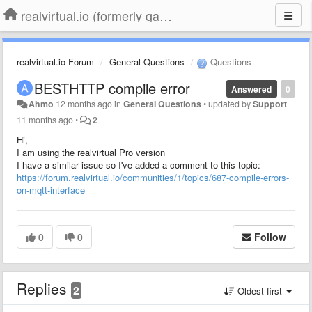
realvirtual.io (formerly game4automation)
realvirtual.io Forum
General Questions
Questions
BESTHTTP compile error
Answered
0
Ahmo
12 months ago
in
General Questions
•
updated by
Support
11 months ago
•
2
Hi,
I am using the realvirtual Pro version
I have a similar issue so I've added a comment to this topic:
https://forum.realvirtual.io/communities/1/topics/687-compile-errors-
on-mqtt-interface
0
0
Follow
Replies
2
Oldest first