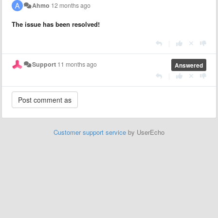
Ahmo
12 months ago
The issue has been resolved!
|
Support
11 months ago
Answered
|
Customer support service
by UserEcho