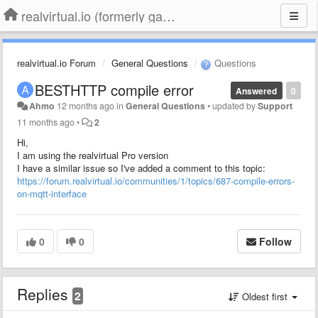
realvirtual.io (formerly game4automation)
realvirtual.io Forum
General Questions
Questions
BESTHTTP compile error
Answered
0
Ahmo
12 months ago
in
General Questions
•
updated by
Support
11 months ago
•
2
Hi,
I am using the realvirtual Pro version
I have a similar issue so I've added a comment to this topic:
https://forum.realvirtual.io/communities/1/topics/687-compile-errors-
on-mqtt-interface
0
0
Follow
Replies
2
Oldest first