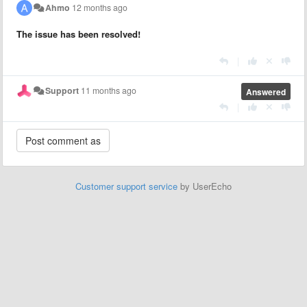
Ahmo
12 months ago
The issue has been resolved!
|
Support
11 months ago
Answered
|
Customer support service
by UserEcho