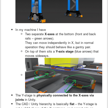
In my machine I have
Two separate
X-axes
at the bottom (front and back
rails – green arrows).
They can move independently in X, but in normal
operation they should behave like a gantry pair.
On top of them sits a
Y-axis stage
(blue arrows) that
moves sideways.
The Y-stage is
physically connected to the X-axes via
joints
in Unity.
The CAD / Unity hierarchy is basically
flat
– the Y-stage is