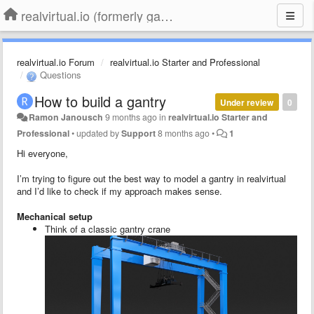
realvirtual.io (formerly game4automation)
realvirtual.io Forum
realvirtual.io Starter and Professional
Questions
How to build a gantry
Under review
0
Ramon Janousch
9 months ago
in
realvirtual.io Starter and
Professional
•
updated by
Support
8 months ago
•
1
Hi everyone,
I’m trying to figure out the best way to model a gantry in realvirtual
and I’d like to check if my approach makes sense.
Mechanical setup
Think of a classic gantry crane