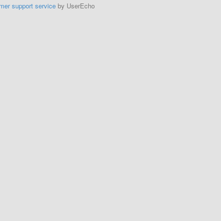
mer support service
by UserEcho