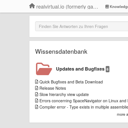
realvirtual.io (formerly game4automation)
Knowledg
Wissensdatenbank
Updates and Bugfixes
6
Quick Bugfixes and Beta Download
Release Notes
Slow hierarchy view update
Errors concerning SpaceNavigator on Linux and
Compiler error - Type exists in multiple assembli
more a