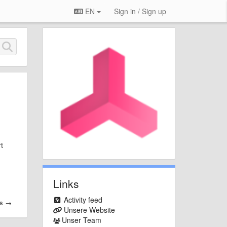
EN
Sign in / Sign up
t
Links
Activity feed
es →
Unsere Website
Unser Team