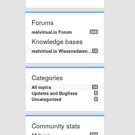
Forums
realvirtual.io Forum
448
Knowledge bases
realvirtual.io Wissensdatenbank
14
Categories
All topics
14
Updates and Bugfixes
6
Uncategorized
8
Community stats
644