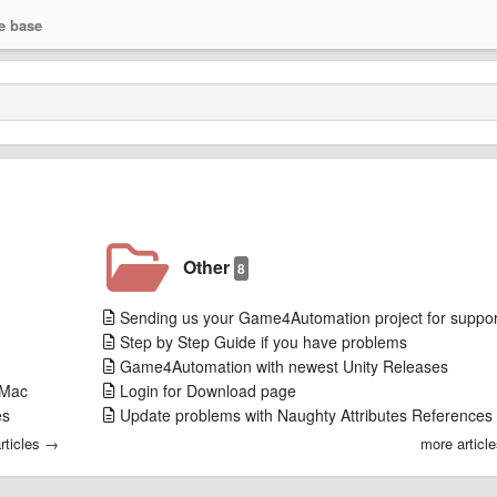
e base
Other
8
Sending us your Game4Automation project for suppor
Step by Step Guide if you have problems
Game4Automation with newest Unity Releases
 Mac
Login for Download page
es
Update problems with Naughty Attributes References
rticles →
more articl