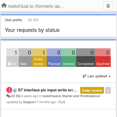
realvirtual.io (formerly game4automation)
User profile
JO SG
Your requests by status
1
0
1
0
0
0
0
Under
All
New
review
Planned
Started
Completed
Declined
Last updated
S7 interface plc input write error CPU : Function not available
Under review
0
JO SG
6 years ago
in
realvirtual.io Starter and Professional
•
updated by
Support
7 months ago
•
8