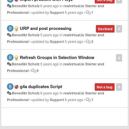
Benedikt Scholz
6 years ago
in
realvirtual.io Starter and
Professional
•
updated by
Support
5 years ago
•
1
URP and post processing
Declined
0
Benedikt Scholz
5 years ago
in
realvirtual.io Starter and
Professional
•
updated by
Support
5 years ago
•
3
Refresh Groups in Selection Window
0
Benedikt Scholz
5 years ago
in
realvirtual.io Starter and
Professional
•
0
g4a duplicates Script
Not a bug
0
Benedikt Scholz
6 years ago
in
realvirtual.io Starter and
Professional
•
updated by
Support
6 years ago
•
1