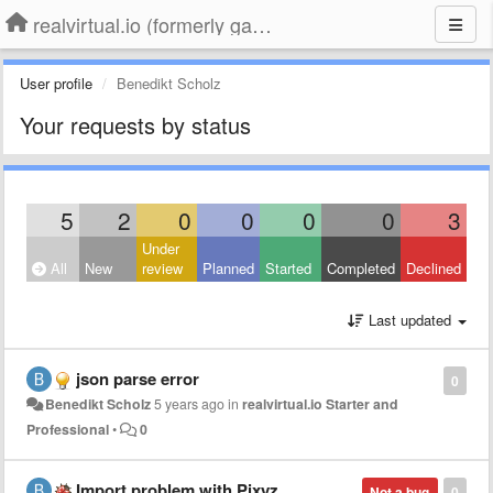
realvirtual.io (formerly game4automation)
User profile
Benedikt Scholz
Your requests by status
5
2
0
0
0
0
3
Under
All
New
review
Planned
Started
Completed
Declined
Last updated
json parse error
0
Benedikt Scholz
5 years ago
in
realvirtual.io Starter and
Professional
•
0
Import problem with Pixyz
Not a bug
0