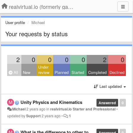
realvirtual.io (formerly game4automation)
User profile
Michael
Your requests by status
2
0
0
0
0
2
0
Under
All
New
review
Planned
Started
Completed
Declined
Last updated
Unity Physics and Kinematics
Answered
0
Michael
2 years ago
in
realvirtual.io Starter and Professional
•
updated by
Support
2 years ago
•
1
What is the difference to other tools?
Answered
0