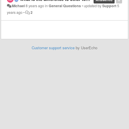
Michael
8 years ago
in
General Questions
•
updated by
Support
5
years ago
•
2
Customer support service
by UserEcho