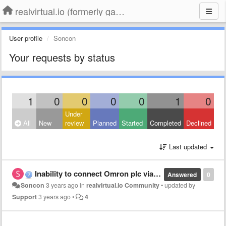
realvirtual.io (formerly game4automation)
User profile
Soncon
Your requests by status
1
0
0
0
0
1
0
Under
All
New
review
Planned
Started
Completed
Declined
Last updated
Inability to connect Omron plc via enternetip
Answered
0
Soncon
3 years ago
in
realvirtual.io Community
•
updated by
Support
3 years ago
•
4