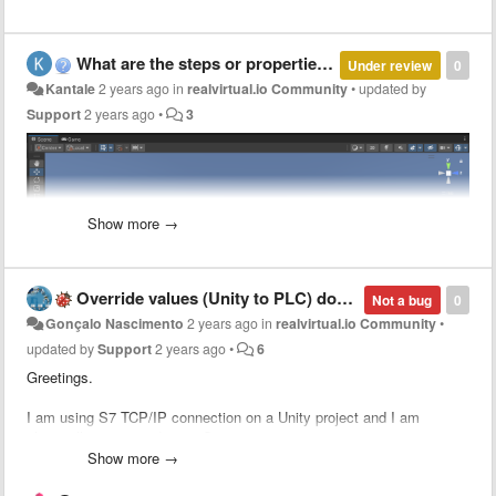
What are the steps or properties required to move the object ( which i have shown in red circle ) in circular rotation along with conveyor.
Under review
0
Kantale
2 years ago
in
realvirtual.io Community
•
updated by
Support
2 years ago
•
3
Show more →
Override values (Unity to PLC) does not work as expected
Not a bug
0
Gonçalo Nascimento
2 years ago
in
realvirtual.io Community
•
updated by
Support
2 years ago
•
6
Greetings.
I am using S7 TCP/IP connection on a Unity project and I am
physically connected to an S7-1200.
I am using various PLC Inputs and Outputs (created automatically
Show more →
from the .sdf file).