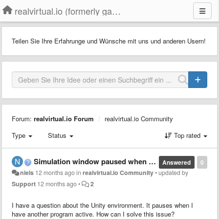
realvirtual.io (formerly game4automation)
Teilen Sie Ihre Erfahrunge und Wünsche mit uns und anderen Usern!
Forum:
realvirtual.io Forum
realvirtual.io Community
Type
Status
Top rated
Simulation window paused when window not active
Answered
0
niels
12 months ago
in
realvirtual.io Community
•
updated by
Support
12 months ago
•
2
I have a question about the Unity environment. It pauses when I
have another program active. How can I solve this issue?