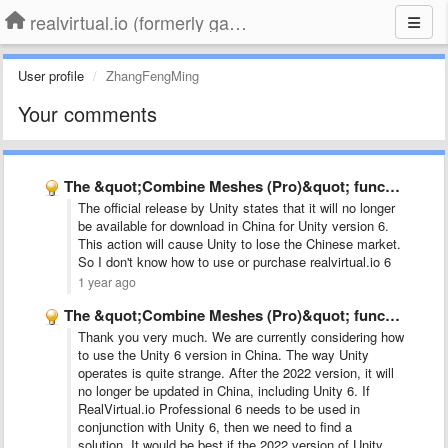
realvirtual.io (formerly game4automation)
User profile
ZhangFengMing
Your comments
The &quot;Combine Meshes (Pro)&quot; function cannot be found.
The official release by Unity states that it will no longer
be available for download in China for Unity version 6.
This action will cause Unity to lose the Chinese market.
So I don't know how to use or purchase realvirtual.io 6
1 year ago
The &quot;Combine Meshes (Pro)&quot; function cannot be found.
Thank you very much. We are currently considering how
to use the Unity 6 version in China. The way Unity
operates is quite strange. After the 2022 version, it will
no longer be updated in China, including Unity 6. If
RealVirtual.io Professional 6 needs to be used in
conjunction with Unity 6, then we need to find a
solution. It would be best if the 2022 version of Unity