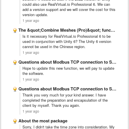
could also use RealVirtual.io Professional 6. We can
add a version support and we will cover the cost for this
version update.
1 year ago
The &quot;Combine Meshes (Pro)&quot; function cannot be found.
Is it necessary for RealVirtual.io Professional 6 to be
used in conjunction with Unity 6? The Unity 6 version
cannot be used in the Chinese region.
1 year ago
Questions about Modbus TCP connection to Siemens 200smart
Hope to update this new function, we will pay to update
the software.
1 year ago
Questions about Modbus TCP connection to Siemens 200smart
Thank you very much for your kind answer. I have
completed the preparation and encapsulation of the
client by myself. Thank you again.
1 year ago
About the most package
Sorry, I didn't take the time zone into consideration. My