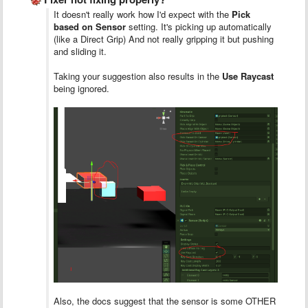
It doesn't really work how I'd expect with the
Pick
based on Sensor
setting. It's picking up automatically
(like a Direct Grip) And not really gripping it but pushing
and sliding it.
Taking your suggestion also results in the
Use Raycast
being ignored.
Also, the docs suggest that the sensor is some OTHER