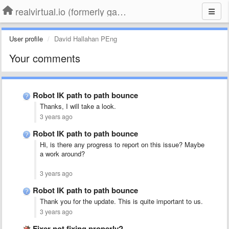
realvirtual.io (formerly game4automation)
User profile
David Hallahan PEng
Your comments
Robot IK path to path bounce
Thanks, I will take a look.
3 years ago
Robot IK path to path bounce
Hi, is there any progress to report on this issue? Maybe
a work around?
3 years ago
Robot IK path to path bounce
Thank you for the update. This is quite important to us.
3 years ago
Fixer not fixing properly?