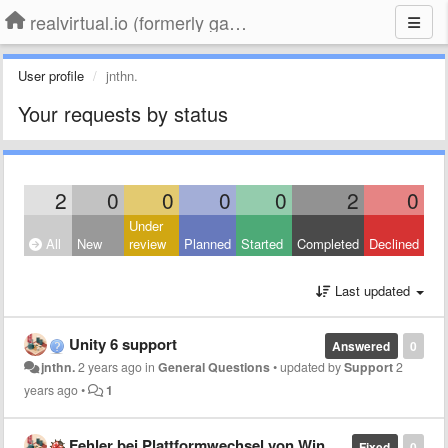
realvirtual.io (formerly game4automation)
User profile
jnthn.
Your requests by status
2
0
0
0
0
2
0
Under
All
New
review
Planned
Started
Completed
Declined
Last updated
Unity 6 support
Answered
0
jnthn.
2 years ago
in
General Questions
•
updated by
Support
2
years ago
•
1
Fehler bei Plattformwechsel von Windows zu Android für Meta Quest 3 Build
Fixed
0