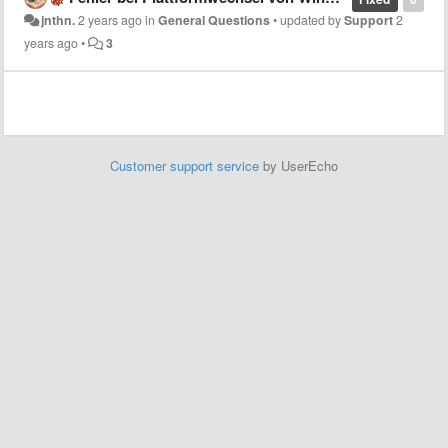
jnthn.
2 years ago
in
General Questions
•
updated by
Support
2
years ago
•
3
Customer support service
by UserEcho