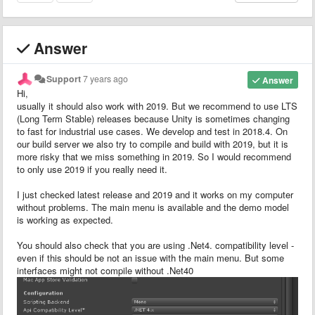
Answer
Support
7 years ago
Answer
Hi,
usually it should also work with 2019. But we recommend to use LTS
(Long Term Stable) releases because Unity is sometimes changing
to fast for industrial use cases. We develop and test in 2018.4. On
our build server we also try to compile and build with 2019, but it is
more risky that we miss something in 2019. So I would recommend
to only use 2019 if you really need it.
I just checked latest release and 2019 and it works on my computer
without problems. The main menu is available and the demo model
is working as expected.
You should also check that you are using .Net4. compatibility level -
even if this should be not an issue with the main menu. But some
interfaces might not compile without .Net40