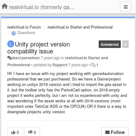
realvirtual.io (formerly game4automation)
realvirtual.io Forum
realvirtual.io Starter and Professional
Questions
Unity project version
Answered
0
compability issue
leevi parssinen
7 years ago
in
realvirtual.io Starter and
Professional
•
updated by
Support
7 years ago
•
1
Hi! I have an issue with my project working with game4automation
professional that we just purchased. So we have a Game/project
working on unitys 2019 version and i tried to import the g4a asset in
it ,but the toolbar only has the Parts4Cad option. on 2018 empty
project it works perfectly, but i am not so experienced with unity and
was wondering if the asset works at all with 2019 versions (most
important ones TwinCat ADS or the OPCUA) OR if there is a way to
downgrade projects unity version
0
0
Follow