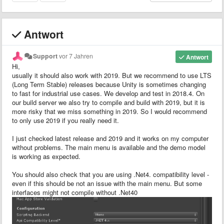
Antwort
Support
vor 7 Jahren
Antwort
Hi,
usually it should also work with 2019. But we recommend to use LTS
(Long Term Stable) releases because Unity is sometimes changing
to fast for industrial use cases. We develop and test in 2018.4. On
our build server we also try to compile and build with 2019, but it is
more risky that we miss something in 2019. So I would recommend
to only use 2019 if you really need it.
I just checked latest release and 2019 and it works on my computer
without problems. The main menu is available and the demo model
is working as expected.
You should also check that you are using .Net4. compatibility level -
even if this should be not an issue with the main menu. But some
interfaces might not compile without .Net40