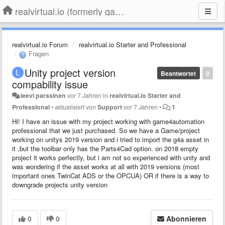
realvirtual.io (formerly game4automation)
realvirtual.io Forum
realvirtual.io Starter and Professional
Fragen
Unity project version
Beantwortet
0
compability issue
leevi parssinen
vor 7 Jahren
in
realvirtual.io Starter and
Professional
•
aktualisiert von
Support
vor 7 Jahren
•
1
Hi! I have an issue with my project working with game4automation
professional that we just purchased. So we have a Game/project
working on unitys 2019 version and i tried to import the g4a asset in
it ,but the toolbar only has the Parts4Cad option. on 2018 empty
project it works perfectly, but i am not so experienced with unity and
was wondering if the asset works at all with 2019 versions (most
important ones TwinCat ADS or the OPCUA) OR if there is a way to
downgrade projects unity version
0
0
Abonnieren