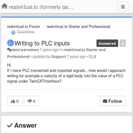
realvirtual.io (formerly game4automation)
realvirtual.io Forum
realvirtual.io Starter and Professional
Questions
Writing to PLC inputs
Answered
0
leevi parssinen
7 years ago
in
realvirtual.io Starter and
Professional
•
updated by
Support
7 years ago
•
2
Hi,
If i have PLC connected and imported signals...how would i approach
writing for example a velocity of a rigid body into the value of a PLC
signal under TwinCATInterface?
0
0
Follow
Answer