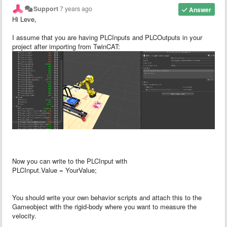
Support
7 years ago
Answer
Hi Leve,
I assume that you are having PLCInputs and PLCOutputs in your
project after importing from TwinCAT:
Now you can write to the PLCInput with
PLCInput.Value = YourValue;
You should write your own behavior scripts and attach this to the
Gameobject with the rigid-body where you want to measure the
velocity.