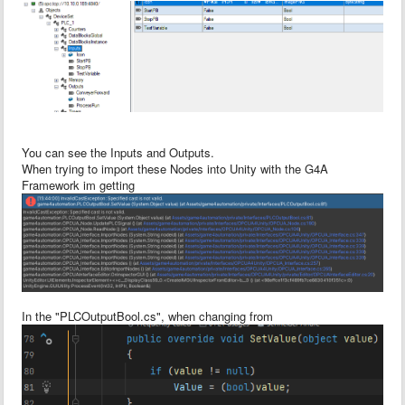
You can see the Inputs and Outputs.
When trying to import these Nodes into Unity with the G4A
Framework im getting
In the "PLCOutputBool.cs", when changing from