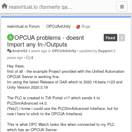
realvirtual.io (formerly game4automation)
realvirtual.io Forum
OPCUA4Unity
Bugs
OPCUA problems - doesnt
Fixed
0
Import any In-/Outputs
AndreS2
4 years ago
in
OPCUA4Unity
•
updated by
Support
2
years ago
•
8
Hey there,
first of all - the example Project provided with the Unified Automation
OPCUA Server is working fine.
Im using the latest Release of G4A which is 2020.16-beta-1123 and
Unity Version 2020.3.19
The PLC is created in TIA Portal v17 which sends it to
PLCSimAdvanced v4.0.
(Yes(!) i know i could use the PLCSimAdvanced Interface, but for
now i have to stick to the OPCUA Interface)
This is what OPC Watch looks like when connected to my PLC
which has an OPCUA Server: