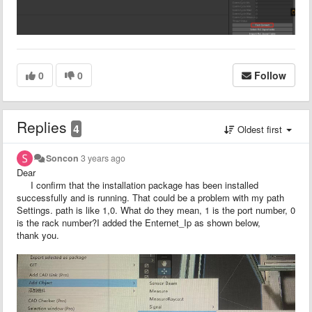
0
0
Follow
Replies
4
Oldest first
Soncon
3 years ago
Dear
I confirm that the installation package has been installed
successfully and is running. That could be a problem with my path
Settings. path is like 1,0. What do they mean, 1 is the port number, 0
is the rack number?I added the Enternet_Ip as shown below,
thank you.