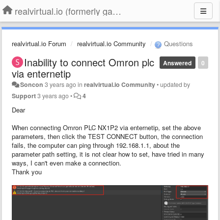
realvirtual.io (formerly game4automation)
realvirtual.io Forum
realvirtual.io Community
Questions
Inability to connect Omron plc
Answered
0
via enternetip
Soncon
3 years ago
in
realvirtual.io Community
•
updated by
Support
3 years ago
•
4
Dear
When connecting Omron PLC NX1P2 via enternetip, set the above
parameters, then click the TEST CONNECT button, the connection
fails, the computer can ping through 192.168.1.1, about the
parameter path setting, it is not clear how to set, have tried in many
ways, I can't even make a connection.
Thank you