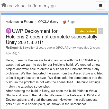
realvirtual.io (formerly game4automation)
realvirtual.io Forum
OPCUA4Unity
Bugs
UWP Deployment for
Under review
0
Hololens 2 does not complete successfully
Unity 2021.3.21f1
Dominik Zawalich
2 years ago
in
OPCUA4Unity
•
updated
2 years
ago
•
5
Hello, it seems like we are having an issue with the OPCUA4Unity
asset that we want to use for our Hololens build. We created a new
project and were able to create a build for the Hololens without any
problems. We then imported the asset from the Asset Store and tried
to build again, but to no avail. We didn't add the demo scene into the
build, so the problem is not with the scene itself. The build settings
match the attached screenshot.
After creating the build in Unity, we open the build folder in Visual
Studio and launch the .sln file. We select the Release, ARM64 and
Device options and start the process. However, the build process
gets stuck at a certain point, as shown in the screenshot.