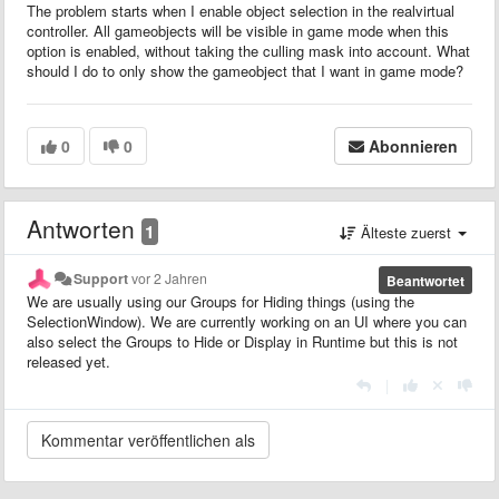
The problem starts when I enable object selection in the realvirtual
controller. All gameobjects will be visible in game mode when this
option is enabled, without taking the culling mask into account. What
should I do to only show the gameobject that I want in game mode?
0
0
Abonnieren
Antworten
1
Älteste zuerst
Support
vor 2 Jahren
Beantwortet
We are usually using our Groups for Hiding things (using the
SelectionWindow). We are currently working on an UI where you can
also select the Groups to Hide or Display in Runtime but this is not
released yet.
|