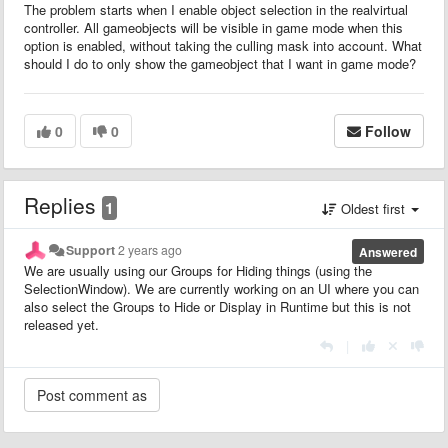
The problem starts when I enable object selection in the realvirtual
controller. All gameobjects will be visible in game mode when this
option is enabled, without taking the culling mask into account. What
should I do to only show the gameobject that I want in game mode?
0
0
Follow
Replies
1
Oldest first
Support
2 years ago
Answered
We are usually using our Groups for Hiding things (using the
SelectionWindow). We are currently working on an UI where you can
also select the Groups to Hide or Display in Runtime but this is not
released yet.
|