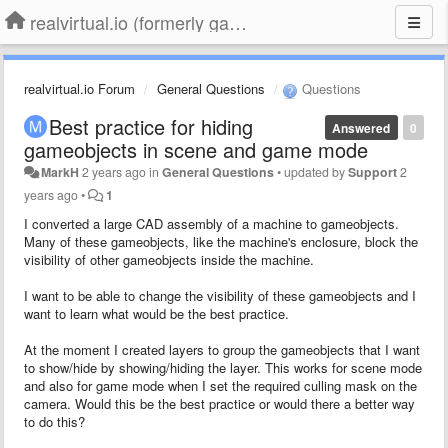
realvirtual.io (formerly game4automation)
realvirtual.io Forum
General Questions
Questions
Best practice for hiding
Answered
0
gameobjects in scene and game mode
MarkH
2 years ago
in
General Questions
•
updated by
Support
2
years ago
•
1
I converted a large CAD assembly of a machine to gameobjects.
Many of these gameobjects, like the machine's enclosure, block the
visibility of other gameobjects inside the machine.
I want to be able to change the visibility of these gameobjects and I
want to learn what would be the best practice.
At the moment I created layers to group the gameobjects that I want
to show/hide by showing/hiding the layer. This works for scene mode
and also for game mode when I set the required culling mask on the
camera. Would this be the best practice or would there a better way
to do this?