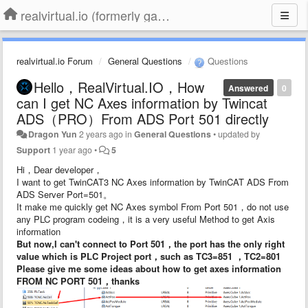
realvirtual.io (formerly game4automation)
realvirtual.io Forum
General Questions
Questions
Hello，RealVirtual.IO，How
Answered
0
can I get NC Axes information by Twincat
ADS（PRO）From ADS Port 501 directly
Dragon Yun
2 years ago
in
General Questions
•
updated by
Support
1 year ago
•
5
Hi，Dear developer，
I want to get TwinCAT3 NC Axes information by TwinCAT ADS From
ADS Server Port=501。
It make me quickly get NC Axes symbol From Port 501，do not use
any PLC program codeing，it is a very useful Method to get Axis
information
But now,I can't connect to Port 501，the port has the only right
value which is PLC Project port，such as TC3=851 ，TC2=801
Please give me some ideas about how to get axes information
FROM NC PORT 501，thanks