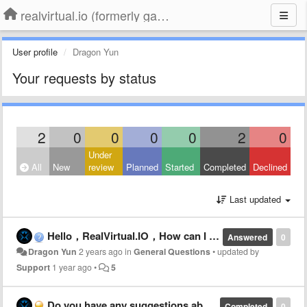
realvirtual.io (formerly game4automation)
User profile
Dragon Yun
Your requests by status
2
0
0
0
0
2
0
Under
All
New
review
Planned
Started
Completed
Declined
Last updated
Hello，RealVirtual.IO，How can I get NC Axes information by Twincat ADS（PRO）From ADS Port 501 directly
Answered
0
Dragon Yun
2 years ago
in
General Questions
•
updated by
Support
1 year ago
•
5
Do you have any suggestions about how webgl(unity3D) communicates with twincat by realvirtual.io
Completed
0