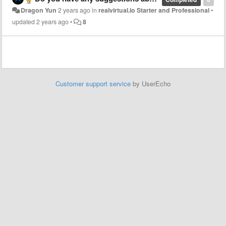
Dragon Yun
2 years ago
in
realvirtual.io Starter and Professional
•
updated
2 years ago
•
8
Customer support service
by UserEcho