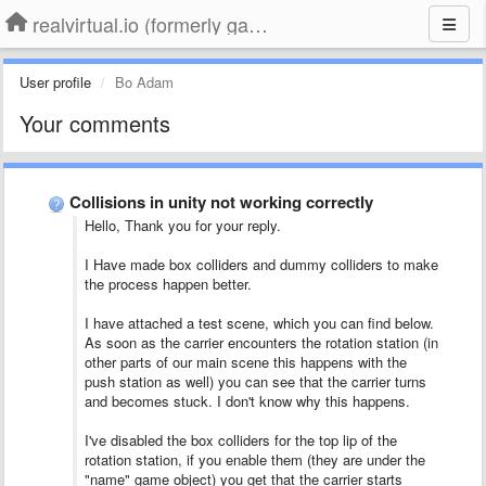
realvirtual.io (formerly game4automation)
User profile
Bo Adam
Your comments
Collisions in unity not working correctly
Hello, Thank you for your reply.
I Have made box colliders and dummy colliders to make
the process happen better.
I have attached a test scene, which you can find below.
As soon as the carrier encounters the rotation station (in
other parts of our main scene this happens with the
push station as well) you can see that the carrier turns
and becomes stuck. I don't know why this happens.
I've disabled the box colliders for the top lip of the
rotation station, if you enable them (they are under the
"name" game object) you get that the carrier starts