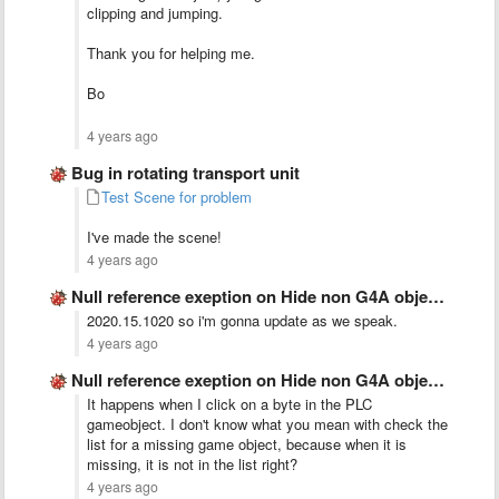
clipping and jumping.
Thank you for helping me.
Bo
4 years ago
Bug in rotating transport unit
Test Scene for problem
I've made the scene!
4 years ago
Null reference exeption on Hide non G4A objects
2020.15.1020 so i'm gonna update as we speak.
4 years ago
Null reference exeption on Hide non G4A objects
It happens when I click on a byte in the PLC
gameobject. I don't know what you mean with check the
list for a missing game object, because when it is
missing, it is not in the list right?
4 years ago