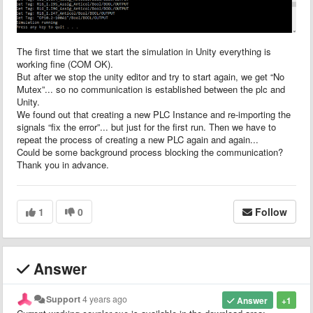
The first time that we start the simulation in Unity everything is
working fine (COM OK).
But after we stop the unity editor and try to start again, we get “No
Mutex”... so no communication is established between the plc and
Unity.
We found out that creating a new PLC Instance and re-importing the
signals “fix the error”... but just for the first run. Then we have to
repeat the process of creating a new PLC again and again...
Could be some background process blocking the communication?
Thank you in advance.
1
0
Follow
Answer
Support
4 years ago
Answer
+1