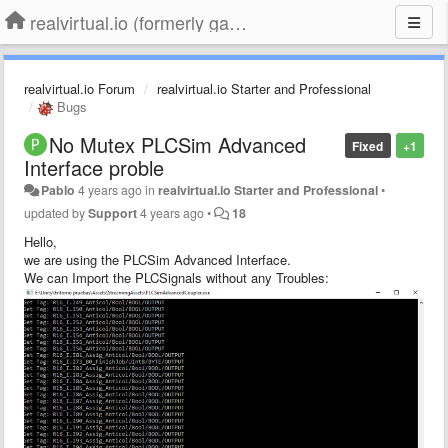
realvirtual.io (formerly game4automation)
realvirtual.io Forum
realvirtual.io Starter and Professional
Bugs
No Mutex PLCSim Advanced
Fixed
+1
Interface proble
Pablo
4 years ago
in
realvirtual.io Starter and Professional
•
updated by
Support
4 years ago
•
18
Hello,
we are using the PLCSim Advanced Interface.
We can Import the PLCSignals without any Troubles: