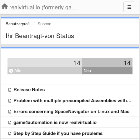
realvirtual.io (formerly game4automation)
Benutzerprofil
Support
Ihr Beantragt-von Status
14
14
Alle
Neu
Release Notes
Problem with multiple precompiled Assemblies with the same name Newtonsoft.Json.dll
Errors concerning SpaceNavigator on Linux and Mac
game4automation is now realvirtual.io
Step by Step Guide if you have problems