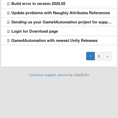
Build error in version 2020.05
Update problems with Naughty Attributes References
Sending us your Game4Automation project for support
Login for Download page
Game4Automation with newest Unity Releases
1
2
»
Customer support service
by UserEcho