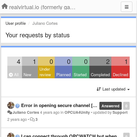
realvirtual.io (formerly game4automation)
User profile
Juliano Cortes
Your requests by status
4
1
0
0
0
2
1
Under
All
New
review
Planned
Started
Completed
Declined
Last updated
Error in opening secure channel [BadEncodingLimitsExceeded]
Answered
0
Juliano Cortes
4 years ago
in
OPCUA4Unity
•
updated by
Support
2 years ago
•
3
I can connect through OPCWATCH but when I try through G4A it doesn't work
0