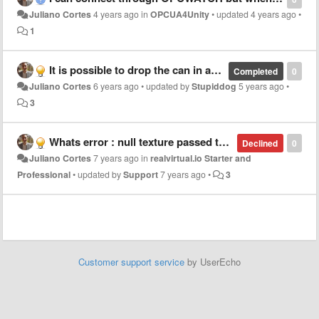
Juliano Cortes
4 years ago
in
OPCUA4Unity
•
updated
4 years ago
•
1
It is possible to drop the can in any position?
Completed
0
Juliano Cortes
6 years ago
•
updated by
Stupiddog
5 years ago
•
3
Whats error : null texture passed to gui.drawtexture. It happens in game4automation.QuickToogle
Declined
0
Juliano Cortes
7 years ago
in
realvirtual.io Starter and
Professional
•
updated by
Support
7 years ago
•
3
Customer support service
by UserEcho