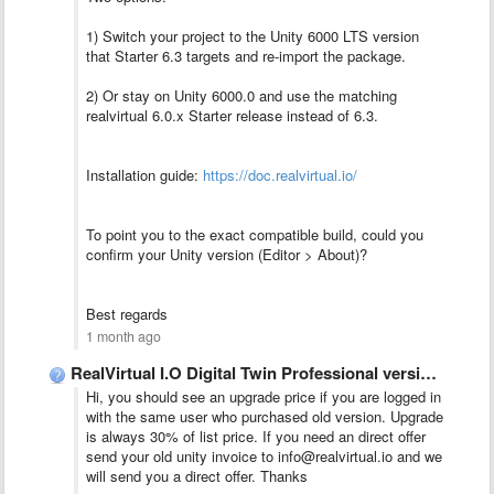
1) Switch your project to the Unity 6000 LTS version
that Starter 6.3 targets and re-import the package.
2) Or stay on Unity 6000.0 and use the matching
realvirtual 6.0.x Starter release instead of 6.3.
Installation guide:
https://doc.realvirtual.io/
To point you to the exact compatible build, could you
confirm your Unity version (Editor > About)?
Best regards
1 month ago
RealVirtual I.O Digital Twin Professional version 6 vs 6.3
Hi, you should see an upgrade price if you are logged in
with the same user who purchased old version. Upgrade
is always 30% of list price. If you need an direct offer
send your old unity invoice to info@realvirtual.io and we
will send you a direct offer. Thanks