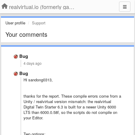
realvirtual.io (formerly game4automation)
User profile
Support
Your comments
Bug
4 days ago
Bug
Hi sandong0313,
thanks for the report. These compile errors come from a
Unity / realvirtual version mismatch: the realvirtual
Digital Twin Starter 6.3 is built for a newer Unity 6000
LTS than 6000.0.58f, so the scripts do not compile on
your Editor.
Two options: