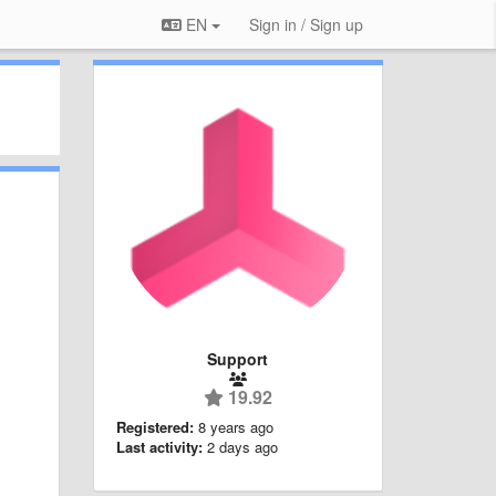
EN
Sign in / Sign up
Support
19.92
Registered:
8 years ago
Last activity:
2 days ago