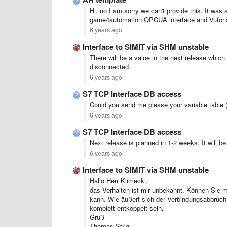
Hi, no I am sorry we can't provide this. It was
game4automation OPCUA interface and Vuforia 
6 years ago
Interface to SIMIT via SHM unstable
There will be a value in the next release which 
disconnected.
6 years ago
S7 TCP Interface DB access
Could you send me please your variable table 
6 years ago
S7 TCP Interface DB access
Next release is planned in 1-2 weeks. It will be
6 years ago
Interface to SIMIT via SHM unstable
Hallo Herr Klimecki,
das Verhalten ist mir unbekannt. Können Sie m
kann. Wie äußert sich der Verbindungsabbruc
komplett entkoppelt sein.
Gruß
Thomas Strigl