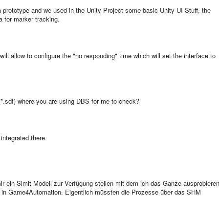
 a prototype and we used in the Unity Project some basic Unity UI-Stuff, the
for marker tracking.
will allow to configure the "no responding" time which will set the interface to
(*.sdf) where you are using DBS for me to check?
 integrated there.
ir ein Simit Modell zur Verfügung stellen mit dem ich das Ganze ausprobiere
h in Game4Automation. Eigentlich müssten die Prozesse über das SHM