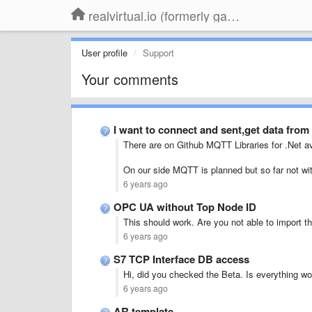
realvirtual.io (formerly game4automation)
User profile
Support
Your comments
I want to connect and sent,get data from
There are on Github MQTT Libraries for .Net av
On our side MQTT is planned but so far not w
6 years ago
OPC UA without Top Node ID
This should work. Are you not able to import t
6 years ago
S7 TCP Interface DB access
Hi, did you checked the Beta. Is everything wo
6 years ago
AR template