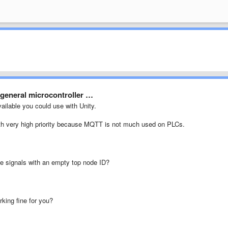
 general microcontroller …
ailable you could use with Unity.
ith very high priority because MQTT is not much used on PLCs.
he signals with an empty top node ID?
rking fine for you?