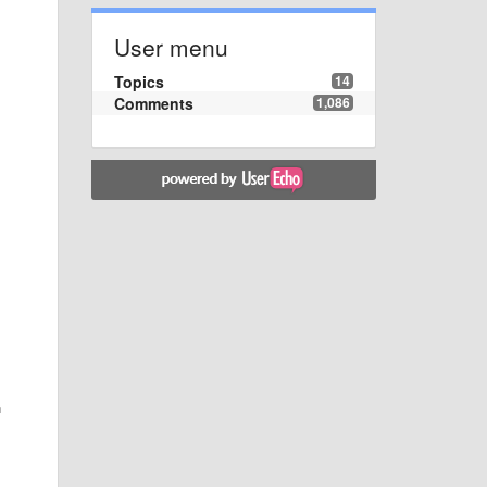
User menu
Topics
14
Comments
1,086
n