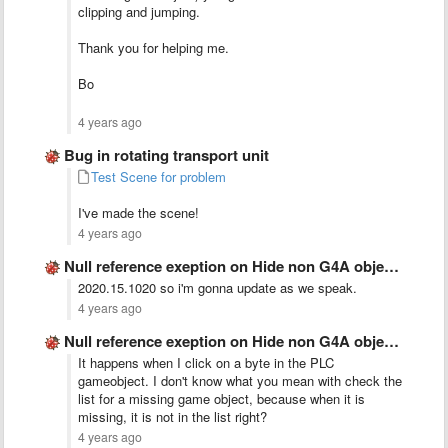
clipping and jumping.
Thank you for helping me.
Bo
4 years ago
Bug in rotating transport unit
Test Scene for problem
I've made the scene!
4 years ago
Null reference exeption on Hide non G4A objects
2020.15.1020 so i'm gonna update as we speak.
4 years ago
Null reference exeption on Hide non G4A objects
It happens when I click on a byte in the PLC
gameobject. I don't know what you mean with check the
list for a missing game object, because when it is
missing, it is not in the list right?
4 years ago