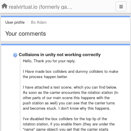
realvirtual.io (formerly game4automation)
User profile
Bo Adam
Your comments
Collisions in unity not working correctly
Hello, Thank you for your reply.
I Have made box colliders and dummy colliders to make
the process happen better.
I have attached a test scene, which you can find below.
As soon as the carrier encounters the rotation station (in
other parts of our main scene this happens with the
push station as well) you can see that the carrier turns
and becomes stuck. I don't know why this happens.
I've disabled the box colliders for the top lip of the
rotation station, if you enable them (they are under the
"name" game object) you get that the carrier starts