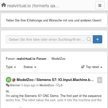
realvirtual.io (formerly game4automation)
Teilen Sie Ihre Erfahrunge und Wünsche mit uns und anderen Usern!
Forum:
realvirtual.io Forum
ModelZoo
Type
Status
Top rated
ModelZoo / Siemens S7: IO.Input.Machine.bMachiningFinished never becomes true
0
Werner
3 days ago
in
ModelZoo
•
0
Hi,
I'm using the Siemens S7 CNC Demo. The first part of the sequence
works fine. The robot takes the part, puts it into the machine and the
machine starts.