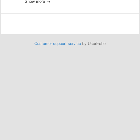
However it never ends. The IO point
Show more →
IO.Input.Machine.bMachiningFinished never becomes true?
Does anyone have an idea about this?
We had this issue also with the TwinCAT Version. I've contacted
Andreas FAST but I think it is linked to the Unity Model Logic to stop
"machining".
Customer support service
by UserEcho
Please have a look at this.
Thx!
Werner