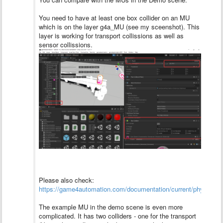
You need to have at least one box collider on an MU
which is on the layer g4a_MU (see my sceenshot). This
layer is working for transport collissions as well as
sensor collissions.
Please also check:
https://game4automation.com/documentation/current/physics.h
The example MU in the demo scene is even more
complicated. It has two colliders - one for the transport