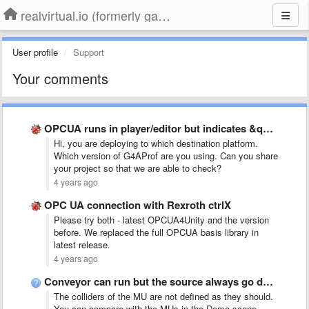
realvirtual.io (formerly game4automation)
User profile
Support
Your comments
OPCUA runs in player/editor but indicates &quot;specified license not valid&quot; …
Hi, you are deploying to which destination platform.
Which version of G4AProf are you using. Can you share
your project so that we are able to check?
4 years ago
OPC UA connection with Rexroth ctrlX
Please try both - latest OPCUA4Unity and the version
before. We replaced the full OPCUA basis library in
latest release.
4 years ago
Conveyor can run but the source always go down
The colliders of the MU are not defined as they should.
You can compare with the MUs in the Demo scene.