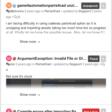
game4automationparts4cad unzipping issue
Answered
0
Mehrotra
2 years ago
in
Parts4Cad
•
updated by
Support
2 years
ago
•
2
i am facing difficulty in using cadenas parts4cad option as it is
unzipping and importing assets taking too much time but no progress
at all. KIndly let me know the possible issues. Also, let me know if I
can access KUKA kr50 R2500 robot cad model through this asset or
not.
Show more →
ArgumentException: Invalid File or Directory attributes value.
Fixed
0
me
3 years ago
in
Parts4Cad
•
updated by
Support
3 years ago
•
4
Not sure it's stuck
Show more →
Compile errors after importing Parts4cad
Not a bug
0