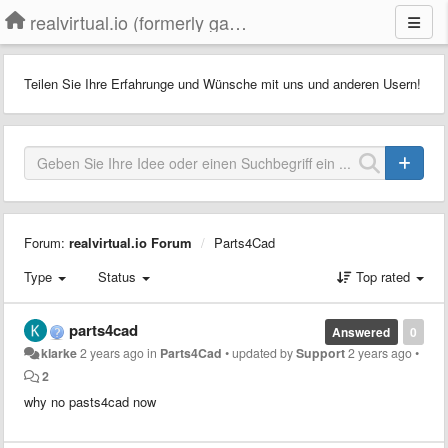
realvirtual.io (formerly game4automation)
Teilen Sie Ihre Erfahrunge und Wünsche mit uns und anderen Usern!
Forum:
realvirtual.io Forum
Parts4Cad
Type
Status
Top rated
parts4cad
Answered
0
klarke
2 years ago
in
Parts4Cad
•
updated by
Support
2 years ago
•
2
why no pasts4cad now