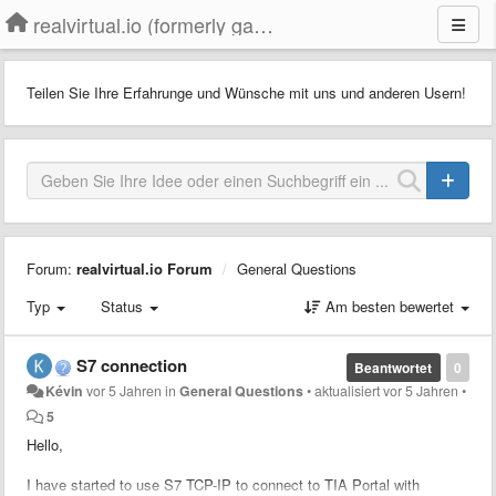
realvirtual.io (formerly game4automation)
Teilen Sie Ihre Erfahrunge und Wünsche mit uns und anderen Usern!
Forum:
realvirtual.io Forum
General Questions
Typ
Status
Am besten bewertet
S7 connection
Beantwortet
0
Kévin
vor 5 Jahren
in
General Questions
•
aktualisiert
vor 5 Jahren
•
5
Hello,
I have started to use S7 TCP-IP to connect to TIA Portal with