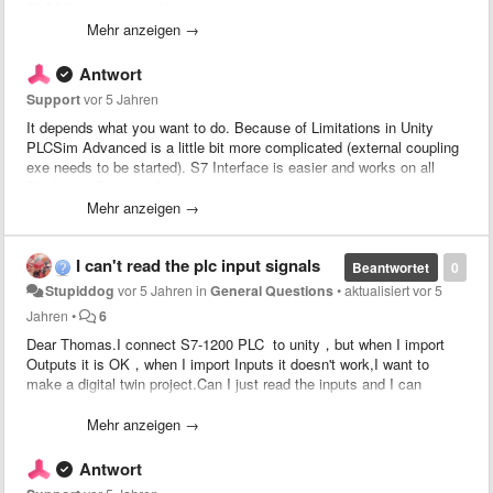
PLCSIM advanced. When I think they are connected and I tried to
force a signal at true, in the TIA program I see the corresponding
Mehr anzeigen →
signal blinking irregulary.
Do someone have this problem or how to resolve it?
Antwort
Support
vor 5 Jahren
It depends what you want to do. Because of Limitations in Unity
PLCSim Advanced is a little bit more complicated (external coupling
exe needs to be started). S7 Interface is easier and works on all
Platforms. But with S7 interface you can't write to inputs where also
a hardware is configured to.
Mehr anzeigen →
I can't read the plc input signals
Beantwortet
0
Stupiddog
vor 5 Jahren
in
General Questions
•
aktualisiert
vor 5
Jahren
•
6
Dear Thomas.I connect S7-1200 PLC to unity，but when I import
Outputs it is OK，when I import Inputs it doesn't work,I want to
make a digital twin project.Can I just read the inputs and I can
change the models depend the inputs status,I don't write it or change
it.If my unity models want to know the inputs status,what should I
Mehr anzeigen →
do?
Antwort