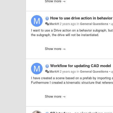
They also mentioned that the speed needs to be less tha
Show more →
Telegrams:
How to use drive action in behavio
Telegram 1, Frequency converters
Telegram 105, Servos
MarkH
2 years ago
in
General Questions
•
u
Telegram 83, Pulse encoders
I want to use a Drive action on a behavior subgraph, but
Telegram 750, Additional Torque Data
the subgraph, the drive will not be instantiated.
maingraph
Show more →
Workflow for updating CAD model
MarkH
2 years ago
in
General Questions
•
u
I have created a scene based on a prefab by importing a
Furthermore I created a kinematic structure that referen
Later on my CAD model had some changes and I wanted to
And I was also not able to undo the reimport ...
Show more →
subgraph
Is this how it should work? What workflow should I use 