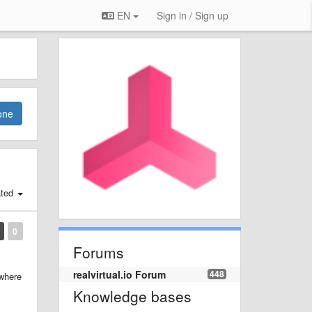
EN
Sign in / Sign up
one
ated
0
Forums
realvirtual.io Forum
448
 where
Knowledge bases