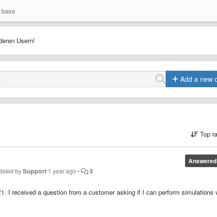
 base
deren Usern!
Add a new 
Top r
Answered
dated by
Support
1 year ago
•
5
2f1. I received a question from a customer asking if I can perform simulations
this?