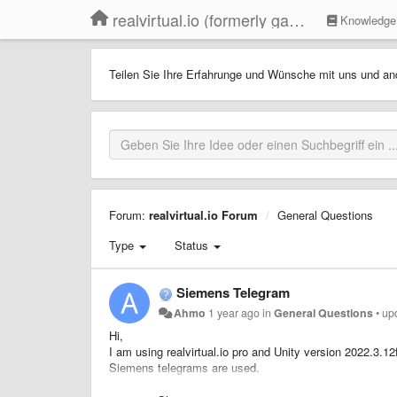
realvirtual.io (formerly game4automation)
Knowledge
Teilen Sie Ihre Erfahrunge und Wünsche mit uns und an
Forum:
realvirtual.io Forum
General Questions
Type
Status
Siemens Telegram
Ahmo
1 year ago
in
General Questions
•
up
Hi,
I am using realvirtual.io pro and Unity version 2022.3.1
Siemens telegrams are used.
Is it possible, and which is the best interface to use for 