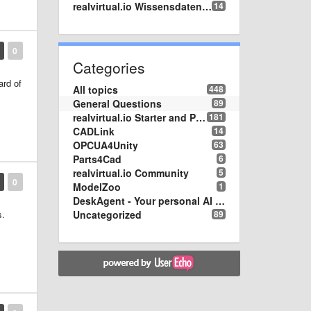
realvirtual.io Wissensdatenbank
14
0
Categories
ard of
All topics
448
General Questions
89
realvirtual.io Starter and Professional
181
CADLink
14
OPCUA4Unity
63
Parts4Cad
6
realvirtual.io Community
5
0
ModelZoo
1
DeskAgent - Your personal AI Assistend on your Desktop
Uncategorized
89
s.
one.