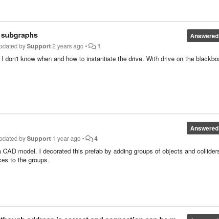
n 4ms. This is all new to me, so I would like your opinion.
r subgraphs
Answered
pdated by
Support
2 years ago
•
1
 I don't know when and how to instantiate the drive. With drive on the blackbo
Answered
pdated by
Support
1 year ago
•
4
 CAD model. I decorated this prefab by adding groups of objects and collider
ces to the groups.
 reimport the CAD model. After the reimport all groups and colliders are g
to reimport CAD models that prevents loosing groups and colliders?