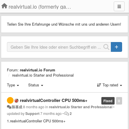
realvirtual.io (formerly game4automation)
Teilen Sie Ihre Erfahrunge und Wünsche mit uns und anderen Usern!
Forum:
realvirtual.io Forum
realvirtual.io Starter and Professional
Type
Status
Top rated
realvirtualController CPU 500ms+
Fixed
0
陈喜成
8 months ago
in
realvirtual.io Starter and Professional
•
updated by
Support
7 months ago
•
2
1.realvirtualController CPU 500ms+